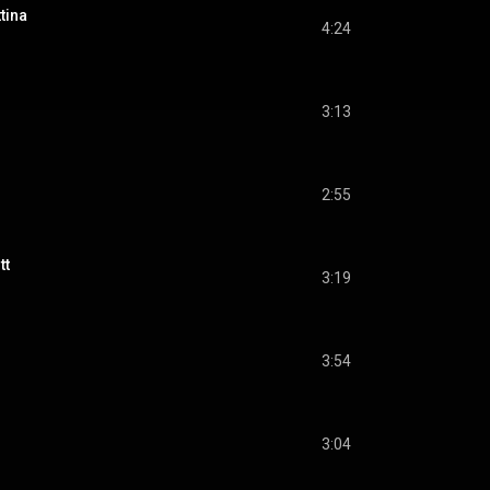
tina
4:24
3:13
2:55
tt
3:19
3:54
3:04