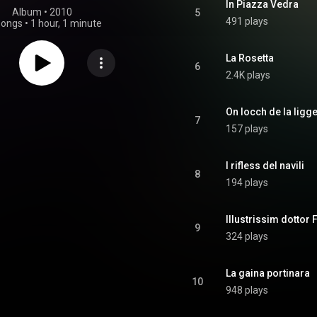
In Piazza Vedra
Album
 • 
2010
5
491 plays
songs
•
1 hour, 1 minute
La Rosetta
6
2.4K plays
On locch de la ligg
7
157 plays
I rifless del navili
8
194 plays
Illustrissim dottor 
9
324 plays
La gaina portinara
10
948 plays