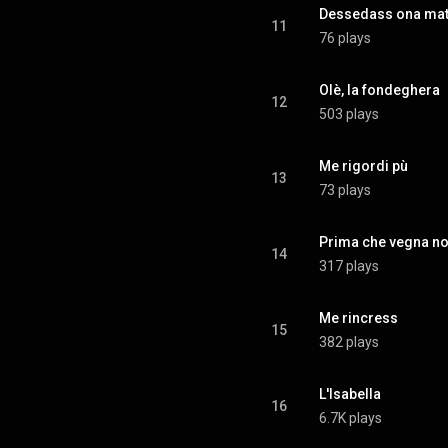
Dessedass ona mat
11
76 plays
Olè, la fondeghera
12
503 plays
Me rigordi pù
13
73 plays
Prima che vegna no
14
317 plays
Me rincress
15
382 plays
L'Isabella
16
6.7K plays