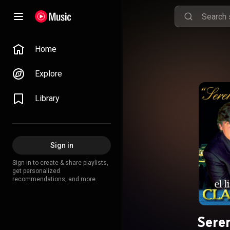
Home
Explore
Library
Sign in
Sign in to create & share playlists,
get personalized
recommendations, and more.
Seren