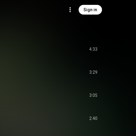
Sign in
l
4:33
3:29
3:05
2:40