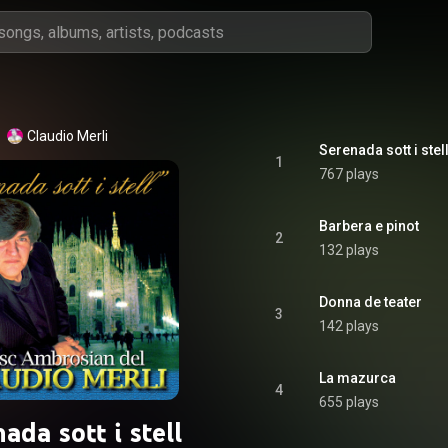
Claudio Merli
Serenada sott i stel
1
767 plays
Barbera e pinot
2
132 plays
Donna de teater
3
142 plays
La mazurca
4
655 plays
ada sott i stell