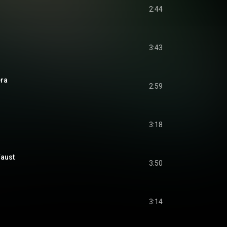
2:44
3:43
era
2:59
3:18
Faust
3:50
3:14