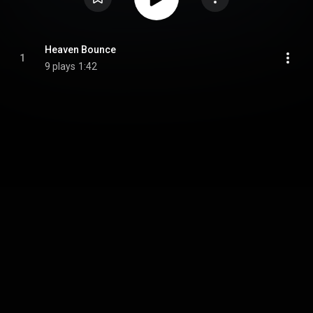
Heaven Bounce
1
9 plays
1:42