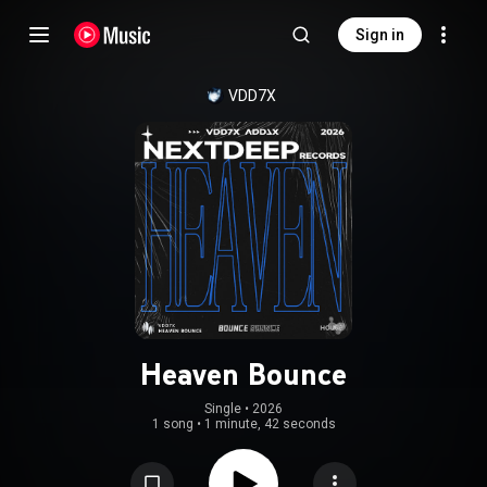
Sign in
VDD7X
Heaven Bounce
Single
 • 
2026
1 song
•
1 minute, 42 seconds