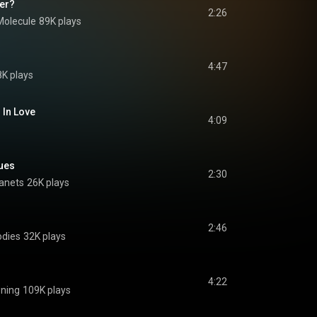
er?
2:26
Molecule
89K plays
4:47
K plays
 In Love
4:09
ues
2:30
lanets
26K plays
2:46
odies
32K plays
4:22
ning
109K plays