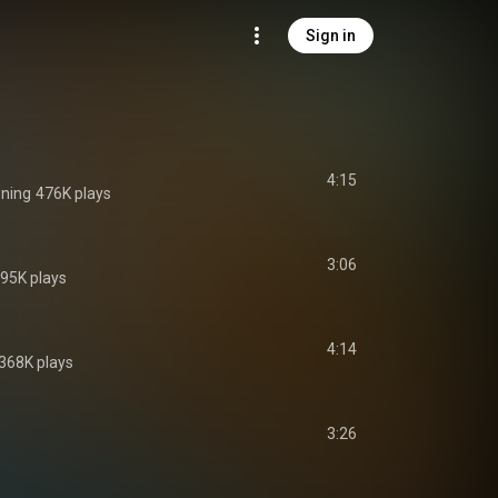
Sign in
4:15
ning
476K plays
3:06
95K plays
4:14
368K plays
3:26