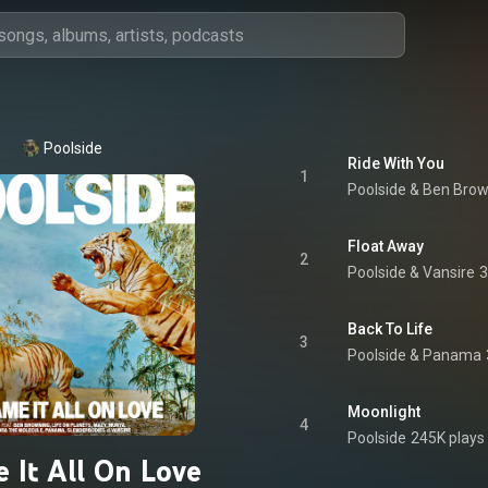
Poolside
Ride With You
1
Poolside
 & 
Ben Brow
Float Away
2
Poolside & Vansire
3
Back To Life
3
Poolside
 & 
Panama
Moonlight
4
Poolside
245K plays
 It All On Love