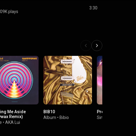
3:30
09K plays
ing Me Aside
BIB10
Pressure
ywax Remix)
Album
•
Bibio
Single
•
Rose Rose
e
•
AKA Lui