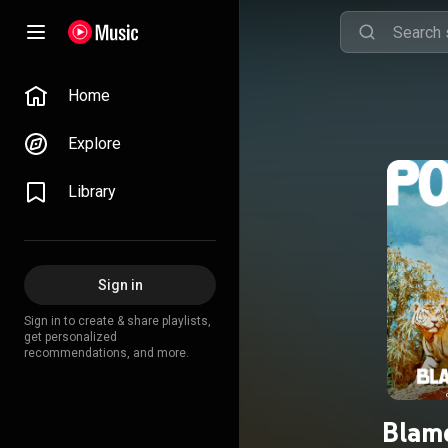
Home
Explore
Library
Sign in
Sign in to create & share playlists,
get personalized
recommendations, and more.
Blame