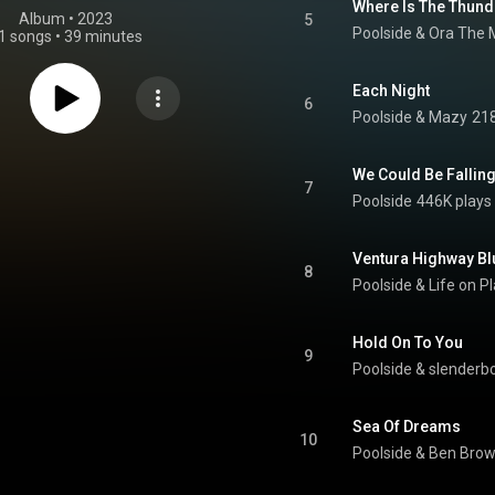
Where Is The Thund
Album
 • 
2023
5
Poolside & Ora The 
1 songs
•
39 minutes
Each Night
6
Poolside
 & 
Mazy
218
We Could Be Falling
7
Poolside
446K plays
Ventura Highway Bl
8
Poolside
 & 
Life on P
Hold On To You
9
Poolside & slenderb
Sea Of Dreams
10
Poolside
 & 
Ben Brow