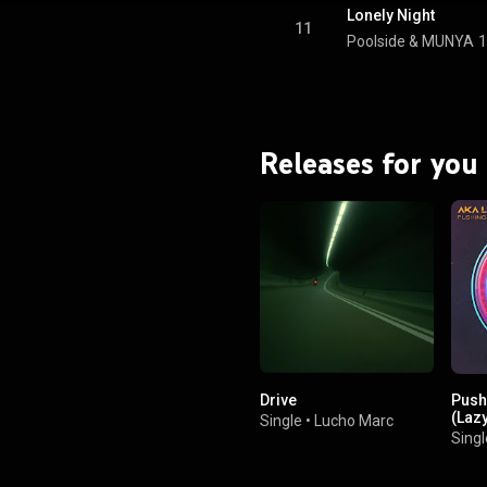
Lonely Night
11
Poolside
 & 
MUNYA
1
Releases for you
Drive
Push
(Laz
Single
•
Lucho Marc
Singl