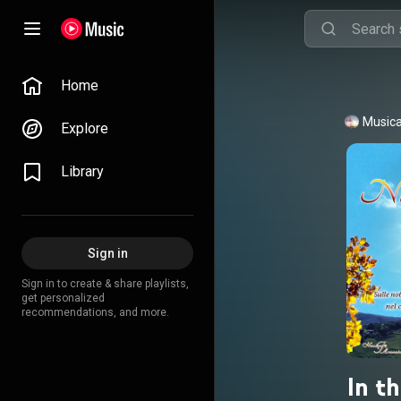
Home
Musica
Explore
Library
Sign in
Sign in to create & share playlists,
get personalized
recommendations, and more.
In th