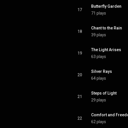
Butterfly Garden
17
71 plays
Chant to the Rain
18
39 plays
The Light Arises
19
63 plays
Silver Rays
20
64 plays
Steps of Light
21
29 plays
Comfort and Free
22
62 plays