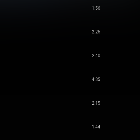
1:56
2:26
2:40
4:35
2:15
1:44