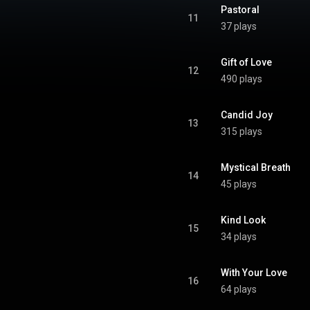
Pastoral
11
37 plays
Gift of Love
12
490 plays
Candid Joy
13
315 plays
Mystical Breath
14
45 plays
Kind Look
15
34 plays
With Your Love
16
64 plays