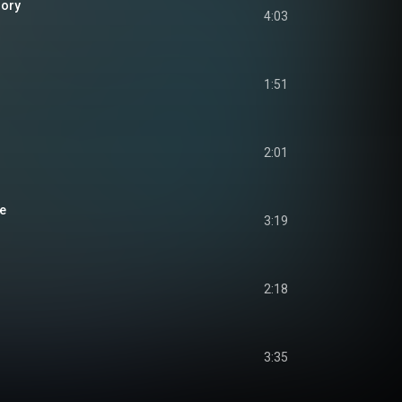
lory
4:03
1:51
2:01
ue
3:19
2:18
3:35