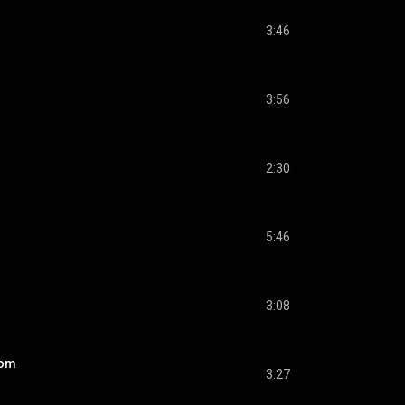
3:46
3:56
2:30
5:46
3:08
dom
3:27