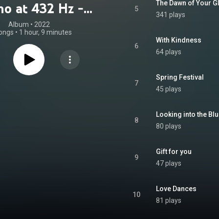
The Dawn of Your G
no at 432 Hz -
5
341 plays
c of the Soul)
Album
 • 
2022
ongs
•
1 hour, 9 minutes
With Kindness
6
64 plays
Spring Festival
7
45 plays
Looking into the Bl
8
80 plays
Gift for you
9
47 plays
Love Dances
10
81 plays