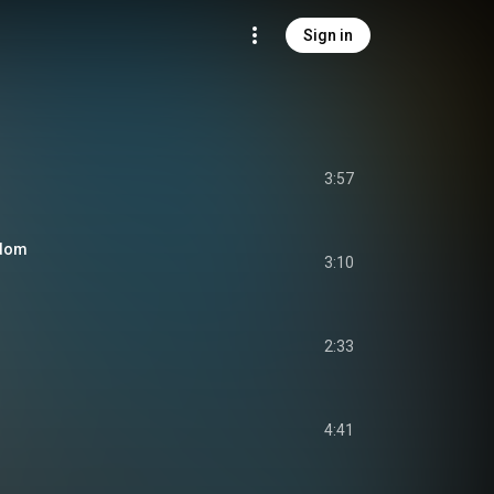
Sign in
3:57
edom
3:10
2:33
4:41