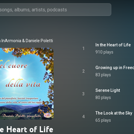
 InArmonia
 & 
Daniele Poletti
In the Heart of Life
1
910 plays
Growing up in Fre
2
83 plays
Serene Light
3
80 plays
The Look at the Sky
4
65 plays
e Heart of Life