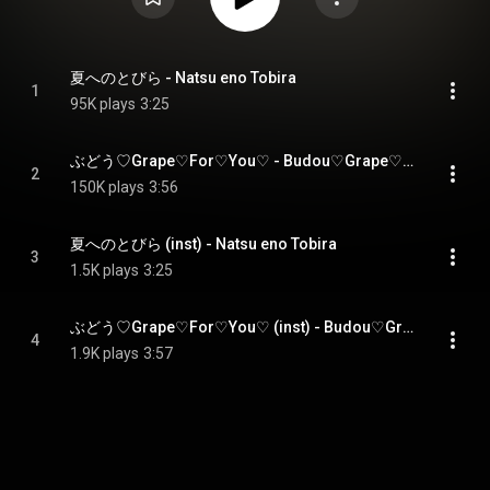
夏へのとびら - Natsu eno Tobira
1
95K plays
3:25
ぶどう♡Grape♡For♡You♡ - Budou♡Grape♡For♡You♡
2
150K plays
3:56
夏へのとびら (inst) - Natsu eno Tobira
3
1.5K plays
3:25
ぶどう♡Grape♡For♡You♡ (inst) - Budou♡Grape♡For♡You♡
4
1.9K plays
3:57