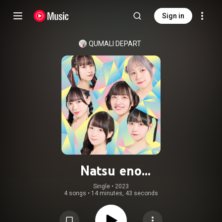
Sign in
QUMALI DEPART
Natsu eno
Tobira/Budou♡Grape♡For♡You♡
Single
 • 
2023
4 songs
•
14 minutes, 43 seconds