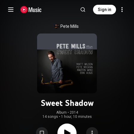
Sign in
Pete Mills
Sweet Shadow
Album
 • 
2014
14 songs
•
1 hour, 10 minutes