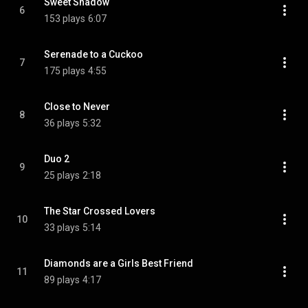
Sweet Shadow
6
153 plays
6:07
Serenade to a Cuckoo
7
175 plays
4:55
Close to Never
8
36 plays
5:32
Duo 2
9
25 plays
2:18
The Star Crossed Lovers
10
33 plays
5:14
Diamonds are a Girls Best Friend
11
89 plays
4:17