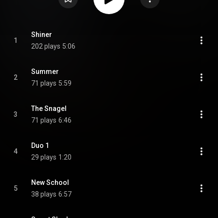
Shiner
1
202 plays
5:06
Summer
2
71 plays
5:59
The Snagel
3
71 plays
6:46
Duo 1
4
29 plays
1:20
New School
5
38 plays
6:57