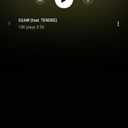
SSAW (feat. TENDRE)
1
10K plays
5:56