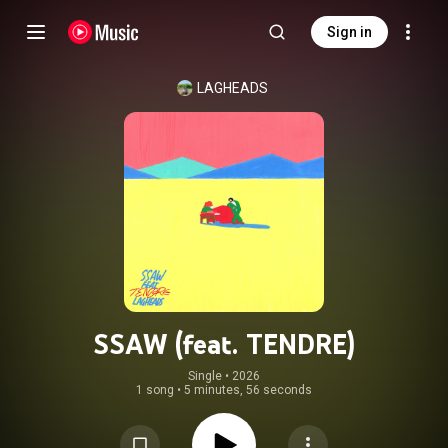
Sign in
LAGHEADS
SSAW (feat. TENDRE)
Single
 • 
2026
1 song
•
5 minutes, 56 seconds