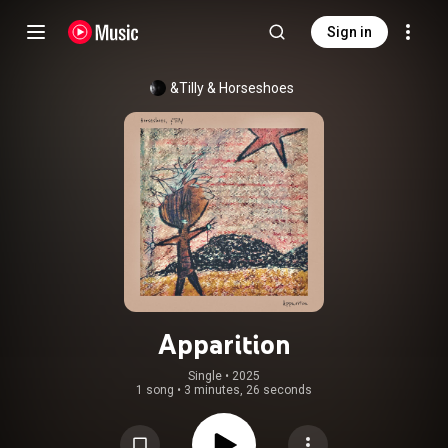
Sign in
&Tilly
 & 
Horseshoes
Apparition
Single
 • 
2025
1 song
•
3 minutes, 26 seconds