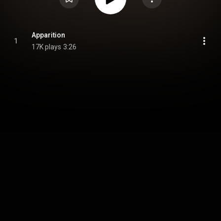
Apparition
1
17K plays
3:26