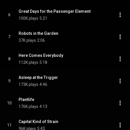
Great Days for the Passenger Element
6
100K plays
5:21
Robots in the Garden
7
37K plays
2:06
Here Comes Everybody
8
112K plays
5:18
Asleep at the Trigger
9
173K plays
4:46
Plantlife
10
176K plays
4:13
Capital Kind of Strain
11
96K plays
5:43