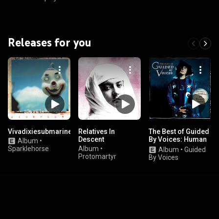
Releases for you
Vivadixiesubmarinetransmissionplot
Relatives In
The Best of Guided
Descent
By Voices: Human
Album
•
Amusements At
Sparklehorse
Album
•
Album
•
Guided
Hourly Rates
Protomartyr
By Voices