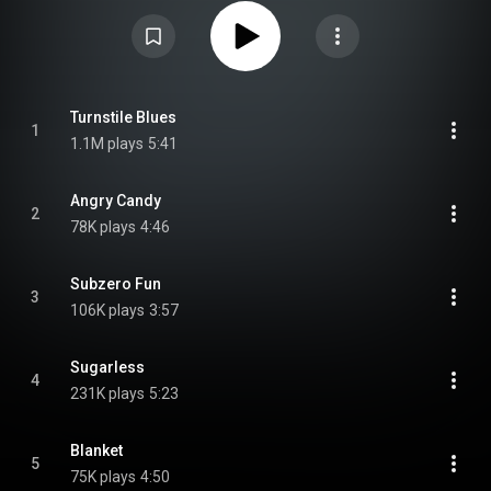
and was primarily recorded at Sunset Sound Recorders in Los Angeles.
DMZ released Future Perfect on vinyl as a two-LP set, which later went out
of print. After the label's demise, Autolux reissued the album themselves in
2009 on one 180-gram LP, and again in 2015 and 2025 as a two-LP set.
From Wikipedia (
https://en.wikipedia.org/wiki/Future_...
) under Creative
Commons Attribution CC-BY-SA 3.0 (
https://creativecommons.org/licenses/...
)
Turnstile Blues
1
1.1M plays
5:41
Angry Candy
2
78K plays
4:46
Subzero Fun
3
106K plays
3:57
Sugarless
4
231K plays
5:23
Blanket
5
75K plays
4:50