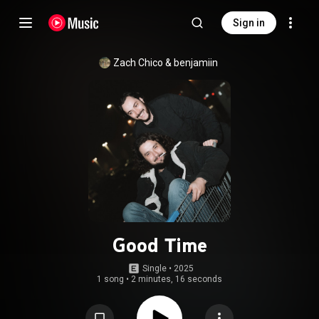
Sign in
Zach Chico
 & 
benjamiin
Good Time
Single
 • 
2025
1 song
•
2 minutes, 16 seconds