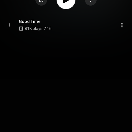
Good Time
1
81K plays
2:16