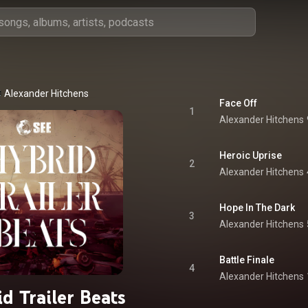
Alexander Hitchens
Face Off
1
Alexander Hitchens
Heroic Uprise
2
Alexander Hitchens
Hope In The Dark
3
Alexander Hitchens
Battle Finale
4
Alexander Hitchens
d Trailer Beats