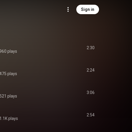
Sign in
2:30
960 plays
2:24
475 plays
3:06
521 plays
2:54
1.1K plays