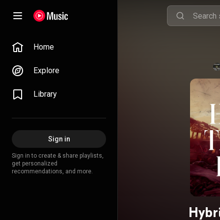
Home
Explore
Library
Sign in
Sign in to create & share playlists,
get personalized
recommendations, and more.
Hybri