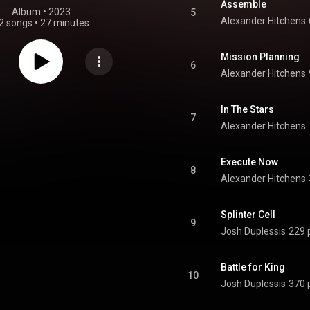
Assemble
Album
 • 
2023
5
Alexander Hitchens
2 songs
•
27 minutes
Mission Planning
6
Alexander Hitchens
In The Stars
7
Alexander Hitchens
Execute Now
8
Alexander Hitchens
Splinter Cell
9
Josh Duplessis
229 
Battle for King
10
Josh Duplessis
370 