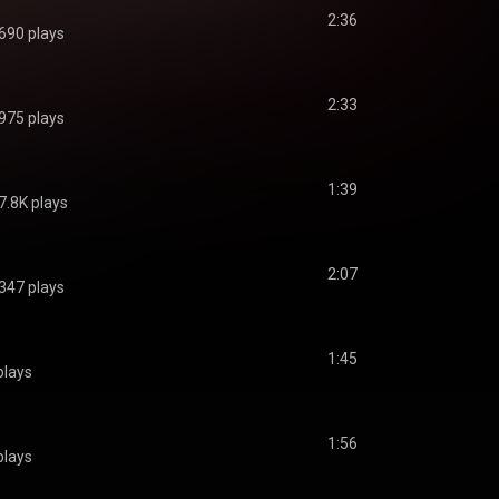
2:36
690 plays
2:33
975 plays
1:39
7.8K plays
2:07
347 plays
1:45
plays
1:56
plays