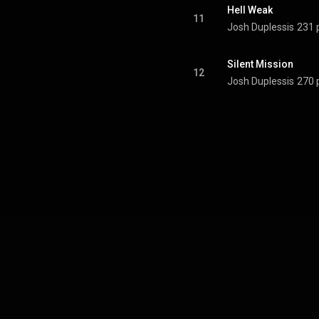
Hell Weak
11
Josh Duplessis
231 
Silent Mission
12
Josh Duplessis
270 