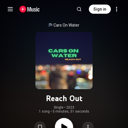
Sign in
Cars On Water
Reach Out
Single
 • 
2023
1 song
•
5 minutes, 51 seconds