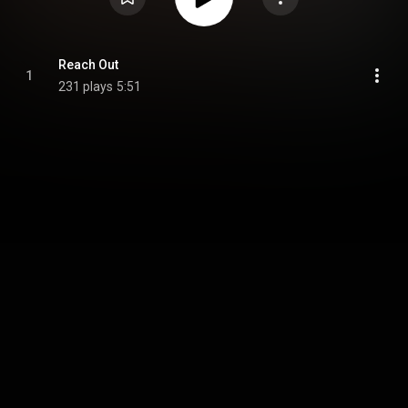
Reach Out
1
231 plays
5:51