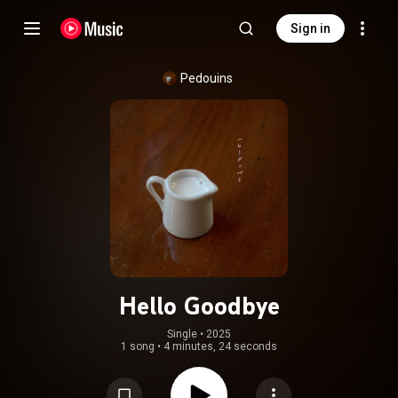
Sign in
Pedouins
Hello Goodbye
Single
 • 
2025
1 song
•
4 minutes, 24 seconds