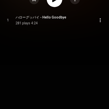
ハローグッバイ - Hello Goodbye
1
281 plays
4:24