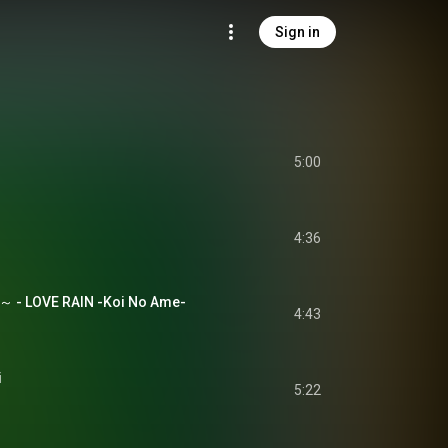
Sign in
5:00
4:36
- LOVE RAIN -Koi No Ame-
4:43
i
5:22