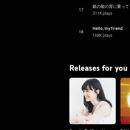
銀の龍の背に乗って - Gin
17
311K plays
Hello, my friend
18
168K plays
Releases for you