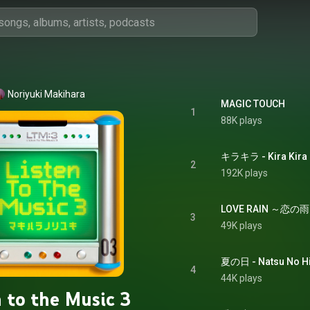
Noriyuki Makihara
MAGIC TOUCH
1
88K plays
キラキラ - Kira Kira
2
192K plays
LOVE RAIN ～恋の雨～ 
3
49K plays
夏の日 - Natsu No H
4
44K plays
n to the Music 3