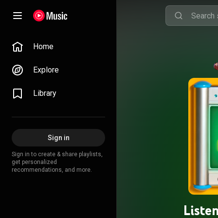
Home
Explore
Library
Sign in
Sign in to create & share playlists,
get personalized
recommendations, and more.
Liste