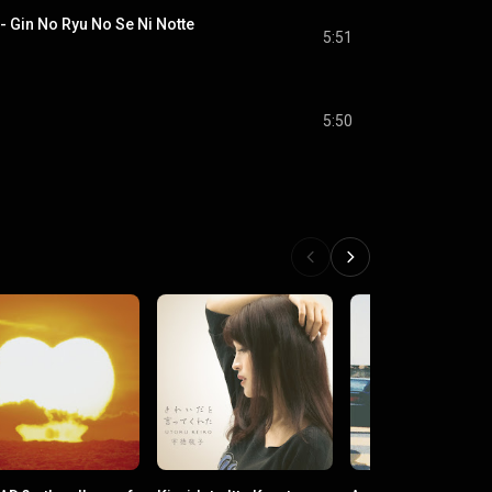
 No Ryu No Se Ni Notte
5:51
5:50