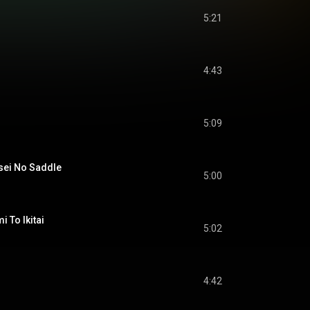
5:21
4:43
5:09
i No Saddle
5:00
o Ikitai
5:02
4:42