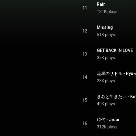
Rain
11
131K plays
Missing
12
51K plays
GET BACK IN LOVE
13
35K plays
流星のサドル - Ryu-se
14
28K plays
きみと生きたい - Kimi T
15
49K plays
時代 - Jidai
16
312K plays