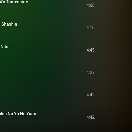
o Tomenaide
4:06
 Shashin
4:15
Nite
4:45
4:27
4:42
u No Yo No Yume
4:42