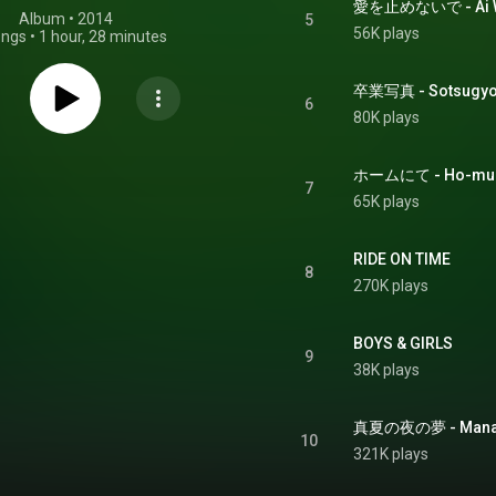
愛を止めないで - Ai W
Album
 • 
2014
5
56K plays
ongs
•
1 hour, 28 minutes
卒業写真 - Sotsugyo
6
80K plays
ホームにて - Ho-mu 
7
65K plays
RIDE ON TIME
8
270K plays
BOYS & GIRLS
9
38K plays
真夏の夜の夢 - Manats
10
321K plays