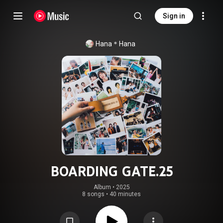
Sign in
Hana＊Hana
BOARDING GATE.25
Album
 • 
2025
8 songs
•
40 minutes