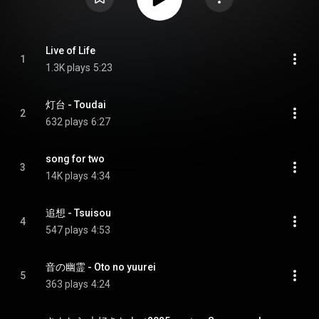
Live of Life
1
1.3K plays
5:23
灯台 - Toudai
2
632 plays
6:27
song for two
3
14K plays
4:34
追想 - Tsuisou
4
547 plays
4:53
音の幽霊 - Oto no yuurei
5
363 plays
4:24