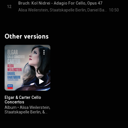
Bruch: Kol Nidrei - Adagio For Cello, Opus 47
12
Alisa Weilerstein, Staatskapelle Berlin, Daniel Barenboim, and Max Bruch
10:50
Other versions
Elgar & Carter Cello
Concertos
Album
•
Alisa Weilerstein,
Staatskapelle Berlin, &
Daniel Barenboim