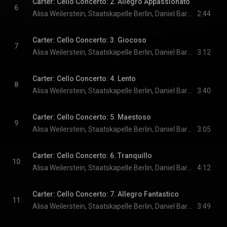
Carter: Cello Concerto: 2. Allegro Appassionato
6
Alisa Weilerstein, Staatskapelle Berlin, Daniel Barenboim, and Elliott Carter
2:44
Carter: Cello Concerto: 3. Giocoso
7
Alisa Weilerstein, Staatskapelle Berlin, Daniel Barenboim, and Elliott Carter
3:12
Carter: Cello Concerto: 4. Lento
8
Alisa Weilerstein, Staatskapelle Berlin, Daniel Barenboim, and Elliott Carter
3:40
Carter: Cello Concerto: 5. Maestoso
9
Alisa Weilerstein, Staatskapelle Berlin, Daniel Barenboim, and Elliott Carter
3:05
Carter: Cello Concerto: 6. Tranquillo
10
Alisa Weilerstein, Staatskapelle Berlin, Daniel Barenboim, and Elliott Carter
4:12
Carter: Cello Concerto: 7. Allegro Fantastico
11
Alisa Weilerstein, Staatskapelle Berlin, Daniel Barenboim, and Elliott Carter
3:49