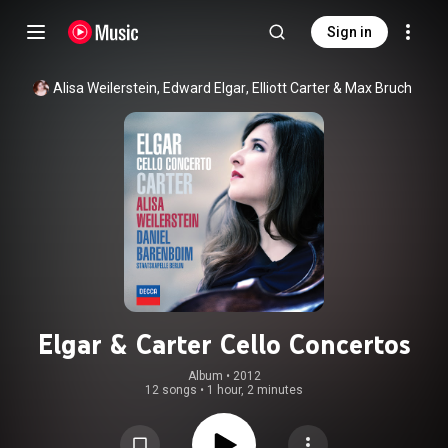
Sign in
Alisa Weilerstein
, 
Edward Elgar
, 
Elliott Carter
 & 
Max Bruch
Elgar & Carter Cello Concertos
Album
 • 
2012
12 songs
•
1 hour, 2 minutes