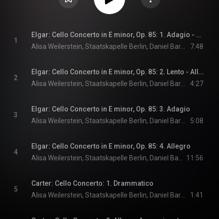
Elgar: Cello Concerto in E minor, Op. 85: 1. Adagio - Moderato (Live)
1
Alisa Weilerstein, Staatskapelle Berlin, Daniel Barenboim, and Edward Elgar
7:48
Elgar: Cello Concerto in E minor, Op. 85: 2. Lento - Allegro molto
2
Alisa Weilerstein, Staatskapelle Berlin, Daniel Barenboim, and Edward Elgar
4:27
Elgar: Cello Concerto in E minor, Op. 85: 3. Adagio
3
Alisa Weilerstein, Staatskapelle Berlin, Daniel Barenboim, and Edward Elgar
5:08
Elgar: Cello Concerto in E minor, Op. 85: 4. Allegro
4
Alisa Weilerstein, Staatskapelle Berlin, Daniel Barenboim, and Edward Elgar
11:56
Carter: Cello Concerto: 1. Drammatico
5
Alisa Weilerstein, Staatskapelle Berlin, Daniel Barenboim, and Elliott Carter
1:41