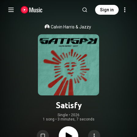
Sign in
Calvin Harris
 & 
Jazzy
Satisfy
Single
 • 
2026
1 song
•
3 minutes, 7 seconds