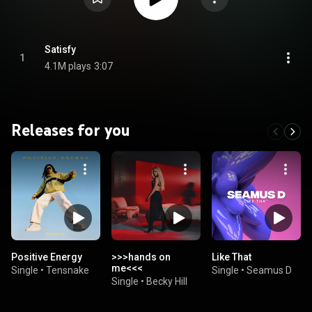
Satisfy
1
4.1M plays
3:07
Releases for you
Positive Energy
>>>hands on
Like That
me<<<
Single
•
Tensnake
Single
•
Seamus D
Single
•
Becky Hill