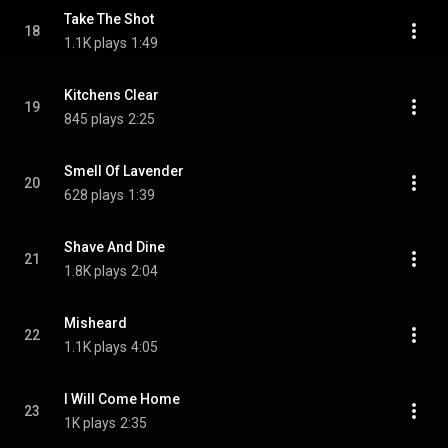
Take The Shot
18
1.1K plays
1:49
Kitchens Clear
19
845 plays
2:25
Smell Of Lavender
20
628 plays
1:39
Shave And Dine
21
1.8K plays
2:04
Misheard
22
1.1K plays
4:05
I Will Come Home
23
1K plays
2:35