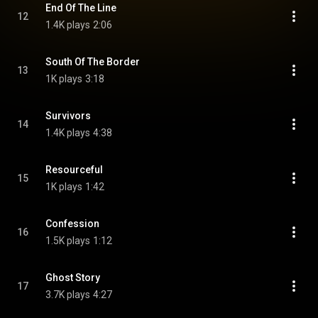
End Of The Line
12
1.4K plays
2:06
South Of The Border
13
1K plays
3:18
Survivors
14
1.4K plays
4:38
Resourceful
15
1K plays
1:42
Confession
16
1.5K plays
1:12
Ghost Story
17
3.7K plays
4:27