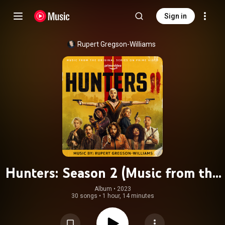
Sign in
Rupert Gregson-Williams
Hunters: Season 2 (Music from the
Original Series on Prime Video)
Album
 • 
2023
30 songs
•
1 hour, 14 minutes