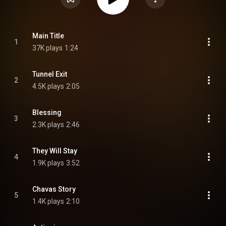
Main Title
1
37K plays
1:24
Tunnel Exit
2
4.5K plays
2:05
Blessing
3
2.3K plays
2:46
They Will Stay
4
1.9K plays
3:52
Chavas Story
5
1.4K plays
2:10