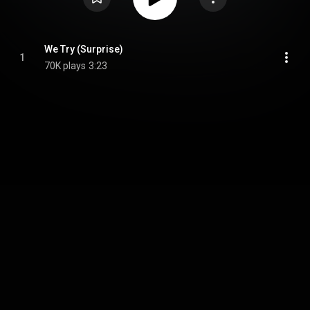
We Try (Surprise)
1
70K plays
3:23