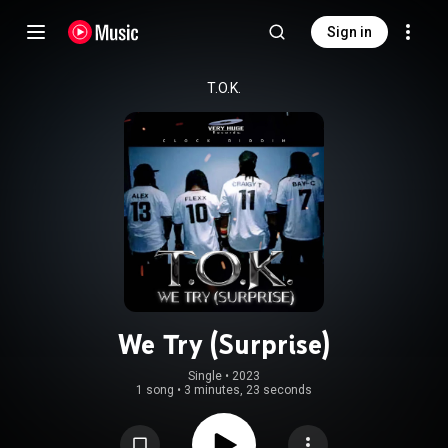
Sign in
T.O.K.
We Try (Surprise)
Single
 • 
2023
1 song
•
3 minutes, 23 seconds