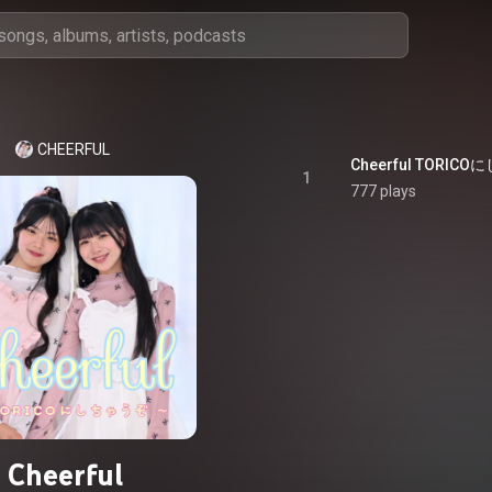
CHEERFUL
1
777 plays
Cheerful