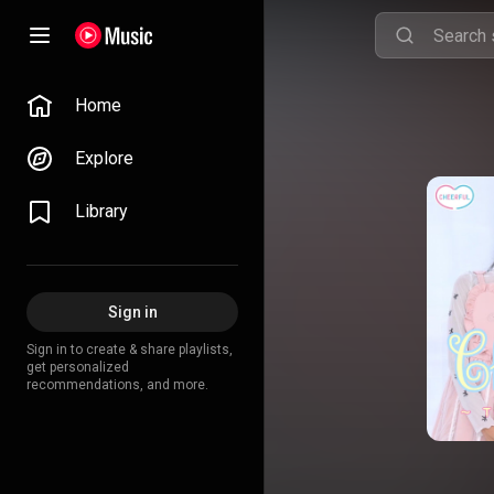
Home
Explore
Library
Sign in
Sign in to create & share playlists,
get personalized
recommendations, and more.