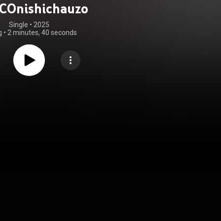
COnishichauzo
Single
 • 
2025
g
•
2 minutes, 40 seconds