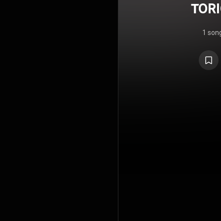
TORI
1 son