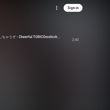
Sign in
Cheerful TORICOにしちゃうぞ - Cheerful TORICOnishichauzo
2:40