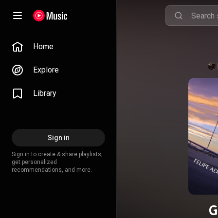
Home
Explore
Library
Sign in
Sign in to create & share playlists,
get personalized
recommendations, and more.
G