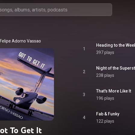
Felipe Adorno Vassao
Heading to the We
1
397 plays
Night of the Supers
2
238 plays
That's More Like It
3
196 plays
Fab & Funky
4
122 plays
ot To Get It