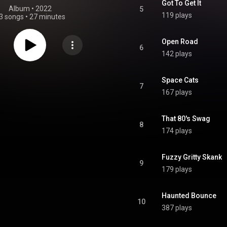
Got To Get It
Album
 • 
2022
5
119 plays
3 songs
•
27 minutes
Open Road
6
142 plays
Space Cats
7
167 plays
That 80's Swag
8
174 plays
Fuzzy Gritty Skank
9
179 plays
Haunted Bounce
10
387 plays