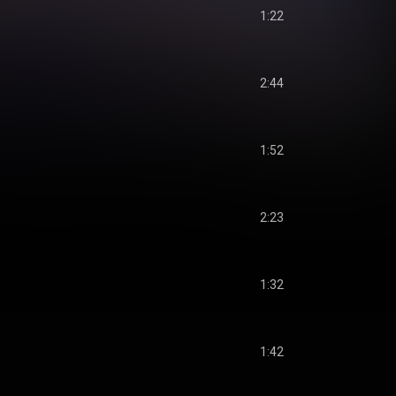
1:22
2:44
1:52
2:23
1:32
1:42