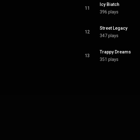
Icy Biatch
11
396 plays
Street Legacy
12
347 plays
Trappy Dreams
13
351 plays