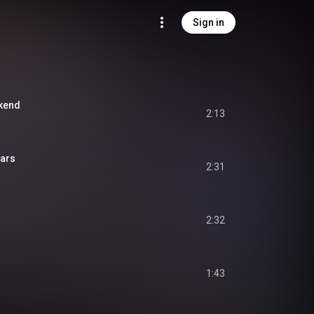
Sign in
ekend
2:13
tars
2:31
2:32
1:43