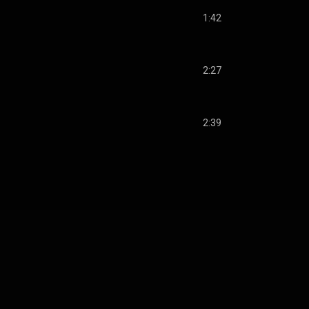
1:42
2:27
2:39