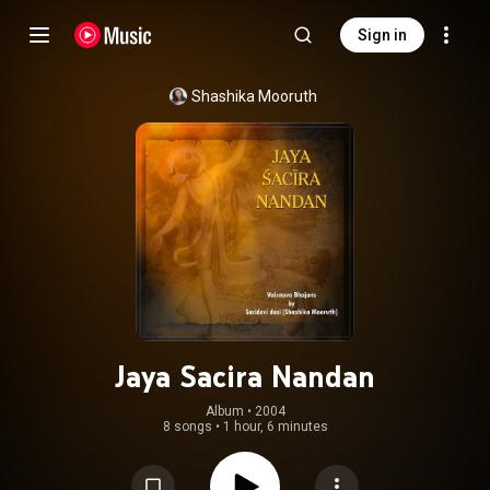
Sign in
Shashika Mooruth
Jaya Sacira Nandan
Album
 • 
2004
8 songs
•
1 hour, 6 minutes