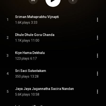
Sriman Mahaprabhu Vijnapti
1
1.6K plays
3:33
Dhule Dhule Gora Chanda
2
1.1K plays
11:00
Kiye Hama Dekhalu
3
123 plays
6:17
Sri Saci Sutastakam
4
350 plays
13:28
Jaya Jaya Jagannatha Sacira Nandan
5
5.6K plays
10:58