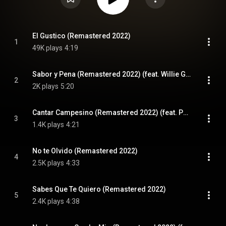
El Gustico (Remastered 2022)
1
49K plays
4:19
Sabor y Pena (Remastered 2022) (feat. Willie Gomez)
2
2K plays
5:20
Cantar Campesino (Remastered 2022) (feat. Pablo Martinez)
3
1.4K plays
4:21
No te Olvido (Remastered 2022)
4
2.5K plays
4:33
Sabes Que Te Quiero (Remastered 2022)
5
2.4K plays
4:38