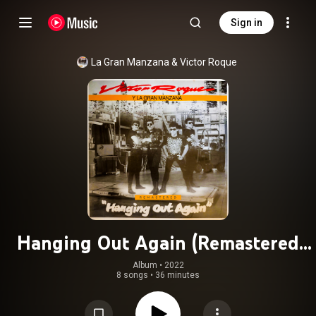
Sign in
La Gran Manzana
 & 
Victor Roque
Hanging Out Again (Remastered
2022)
Album
 • 
2022
8 songs
•
36 minutes