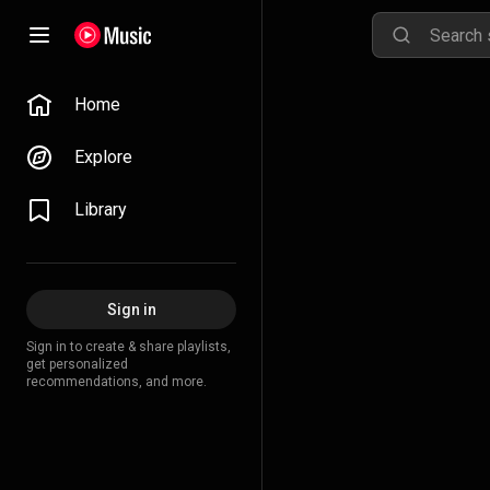
Home
Explore
Library
Sign in
Sign in to create & share playlists,
get personalized
recommendations, and more.