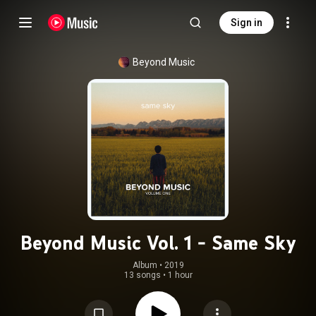
Sign in
Beyond Music
Beyond Music Vol. 1 - Same Sky
Album
 • 
2019
13 songs
•
1 hour