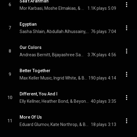
Saa't Arahman
6
Mor Karbasi, Moshe Elmakias, & Beyond Music
1.1K plays
5:09
Egyptian
7
Sasha Shlain, Abdullah Alhussainy, Jivan Gasparyan Jr., and Beyond Music
76 plays
7:04
Our Colors
8
Andreas Bernitt, Bijayashree Samal, Mor Karbasi, and Beyond Music
3.7K plays
4:56
Better Together
9
Max Keller Music, Ingrid White, & Beyond Music
190 plays
4:14
Different, You And I
10
Elly Kellner, Heather Bond, & Beyond Music
40 plays
3:35
More Of Us
11
Eduard Glumov, Kate Northrop, & Beyond Music
18 plays
3:13