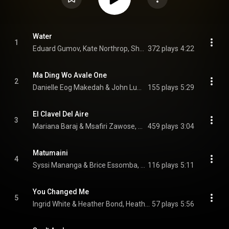
Water
1
Eduard Gumov, Kate Northrop, Sheryl Gambo, and Beyond Music
372 plays
4:22
Ma Ding Wo Avale One
2
Danielle Eog Makedah & John Lumpkin, Danielle Eog Makedah, & Beyond Music
155 plays
5:29
El Clavel Del Aire
3
Mariana Baraj & Msafiri Zawose, Mariana Baraj, & Beyond Music
459 plays
3:04
Matumaini
4
Syssi Mananga & Brice Essomba, Brice Essomba, & Beyond Music
116 plays
5:11
You Changed Me
5
Ingrid White & Heather Bond, Heather Bond, & Beyond Music
57 plays
5:56