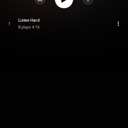
Listen Hard
1
8 plays
4:16