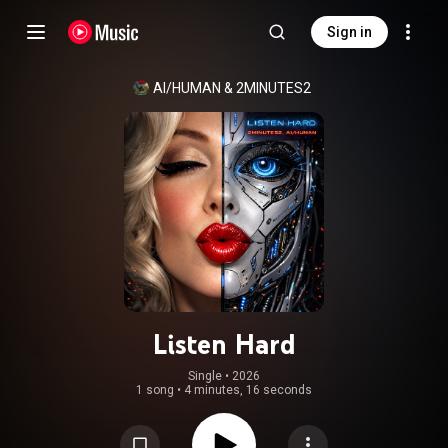
Sign in
AI/HUMAN
 & 
2MINUTES2
Listen Hard
Single
 • 
2026
1 song
•
4 minutes, 16 seconds