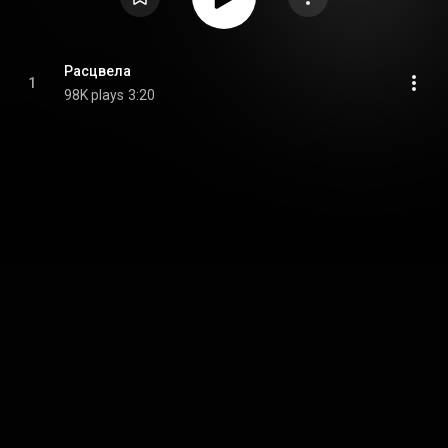
Расцвела
1
98K plays
3:20