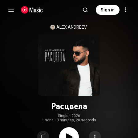
Sign in
ALEX ANDREEV
Расцвела
Single
 • 
2026
1 song
•
3 minutes, 20 seconds