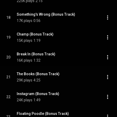
225K plays
2:15
Something's Wrong (Bonus Track)
18
17K plays
0:56
Champ (Bonus Track)
19
15K plays
1:19
Break In (Bonus Track)
20
16K plays
1:32
The Books (Bonus Track)
21
29K plays
4:25
Instagram (Bonus Track)
22
24K plays
1:49
Floating Poodle (Bonus Track)
23