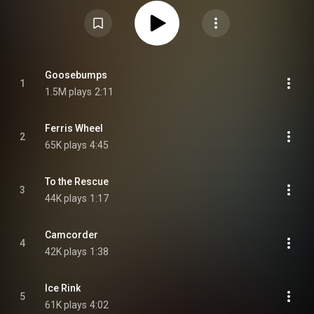
and released digitally through Madison Gate Records on October 9, 2015,
and in CDs through Sony Classical Records on October 23, 2015. From
Wikipedia (
https://en.wikipedia.org/wiki/Goosebu...
) under Creative
Commons Attribution CC-BY-SA 3.0 (
https://creativecommons.org/licenses/...
)
Goosebumps
1
1.5M plays
2:11
Ferris Wheel
2
65K plays
4:45
To the Rescue
3
44K plays
1:17
Camcorder
4
42K plays
1:38
Ice Rink
5
61K plays
4:02