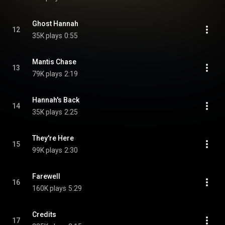
Ghost Hannah
12
35K plays
0:55
Mantis Chase
13
79K plays
2:19
Hannah's Back
14
35K plays
2:25
They're Here
15
99K plays
2:30
Farewell
16
160K plays
5:29
Credits
17