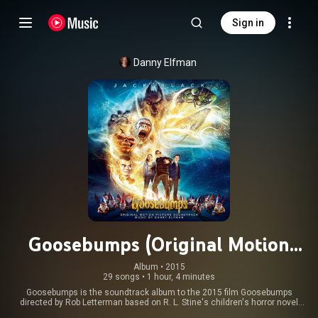
Sign in
Danny Elfman
Goosebumps (Original Motion
Picture Soundtrack)
Album
 • 
2015
29 songs
•
1 hour, 4 minutes
Goosebumps is the soundtrack album to the 2015 film Goosebumps
directed by Rob Letterman based on R. L. Stine's children's horror novel
series of the same name. The film score is composed by Danny Elfman