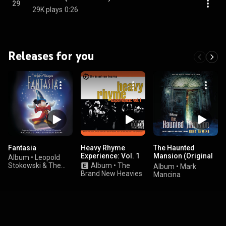
29
29K plays
0:26
Releases for you
Fantasia
Heavy Rhyme
The Haunted
Experience: Vol. 1
Mansion (Original
Album
•
Leopold
Motion Picture
Stokowski & The
Album
•
The
Album
•
Mark
Soundtrack)
Philadelphia
Brand New Heavies
Mancina
Orchestra