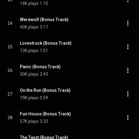
14K plays
1:10
Werewolf (Bonus Track)
24
40K plays
3:17
Lovestruck (Bonus Track)
25
13K plays
1:01
Panic (Bonus Track)
26
30K plays
2:43
On the Run (Bonus Track)
27
19K plays
0:59
Fun House (Bonus Track)
28
57K plays
3:33
The Twist (Bonus Track)