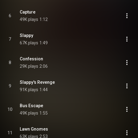
Capture
6
49K plays
1:12
Slappy
7
67K plays
1:49
Confession
8
29K plays
2:06
Slappy's Revenge
9
91K plays
1:44
Bus Escape
10
49K plays
1:55
Lawn Gnomes
11
63K plays
2:53