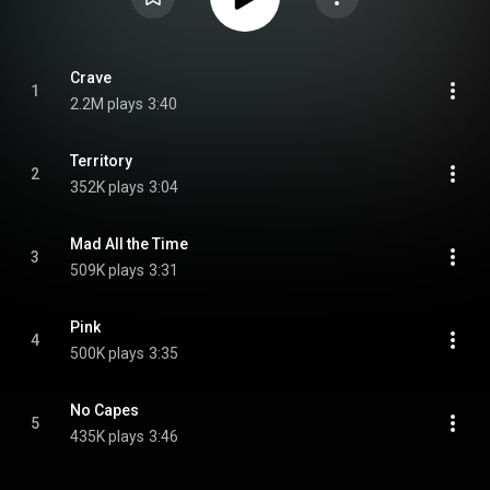
Crave
1
2.2M plays
3:40
Territory
2
352K plays
3:04
Mad All the Time
3
509K plays
3:31
Pink
4
500K plays
3:35
No Capes
5
435K plays
3:46