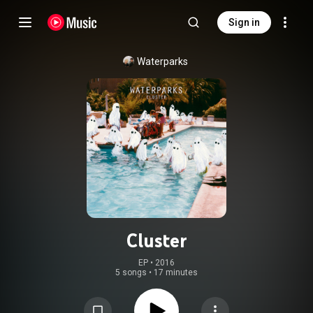
Sign in
Waterparks
Cluster
EP
 • 
2016
5 songs
•
17 minutes