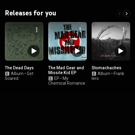
Releases for you
The Dead Days
The Mad Gear and
Stomachaches
Missile Kid EP
Album
•
Get
Album
•
Frank
Scared
EP
•
My
Iero
Chemical Romance