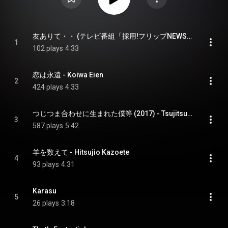
友ありて・・ (テレビ番組「採用!フリップNEWS」より) - Tomo Arite (From tv show "Saiyou Flip News")
1
102 plays
4:33
恋は永遠 - Koiwa Eien
2
424 plays
4:33
つじつま合わせに生まれた僕等 (2017) - Tsujitsuma Awaseni Umareta Bokura 2017
3
587 plays
5:42
羊を数えて - Hitsujio Kazoete
4
93 plays
4:31
Karasu
5
26 plays
3:18