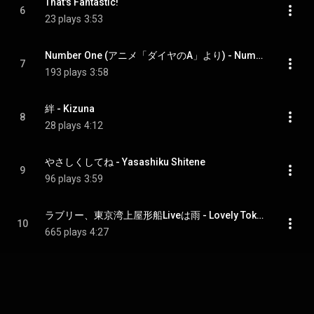
That's Fantastic!
6
23 plays
3:53
Number One (アニメ「ダイヤのA」より) - Number One (From anime "Ace of Diamond")
7
193 plays
3:58
絆 - Kizuna
8
28 plays
4:12
やさしくしてね - Yasashiku Shitene
9
96 plays
3:59
ラブリー、東京湾上屋形船Liveは雨 - Lovely Tokyowanjo Yakatabune Live Ha Ame
10
665 plays
4:27