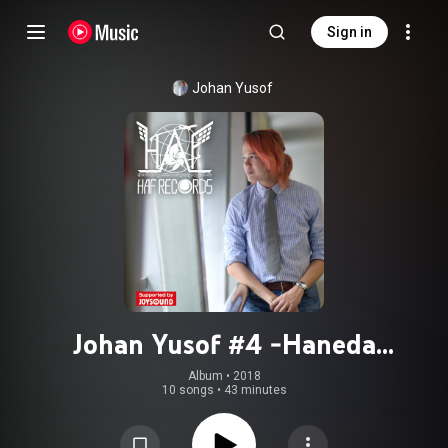
Sign in
Johan Yusof
Johan Yusof #4 -Haneda
International Music Festival
Album
 • 
2018
10 songs
•
43 minutes
Presents-