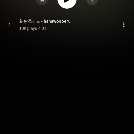
花を添える - hanawosoeru
1
10K plays
4:01