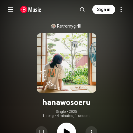
Sign in
Retromygirl!!
hanawosoeru
Single
 • 
2025
1 song
•
4 minutes, 1 second