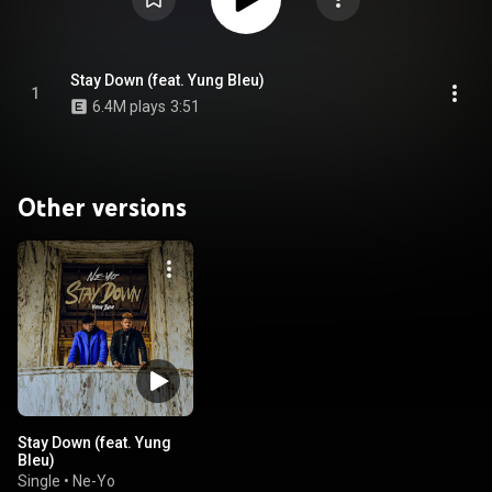
Stay Down (feat. Yung Bleu)
1
6.4M plays
3:51
Other versions
Stay Down (feat. Yung
Bleu)
Single
•
Ne-Yo