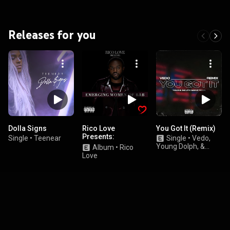
Releases for you
Dolla Signs
Rico Love
You Got It (Remix)
Presents:
Single
•
Teenear
Single
•
Vedo,
Emerging Women
Young Dolph, &
Album
•
Rico
of R&B
Money Man
Love