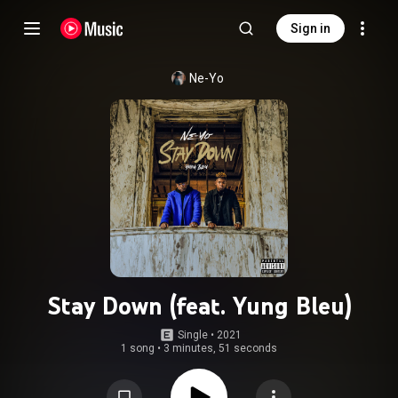
Sign in
Ne-Yo
Stay Down (feat. Yung Bleu)
Single
 • 
2021
1 song
•
3 minutes, 51 seconds