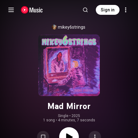
Sign in
mikey6strings
Mad Mirror
Single
 • 
2025
1 song
•
4 minutes, 7 seconds