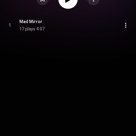
Mad Mirror
1
17 plays
4:07