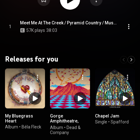
Winston-Salem, NC 3/4/23)
Meet Me At The Creek / Pyramid Country / Must Be Seven / Meet Me At The Creek (Live at Lawrence Joel Veterans Memorial Coliseum, Winston-Salem, NC 3/4/23)
1
57K plays
38:03
Releases for you
My Bluegrass
Gorge
Chapel Jam
Heart
Amphitheatre,
Single
•
Spafford
George, WA,
Album
•
Béla Fleck
Album
•
Dead &
6/29/2018 (Live)
Company