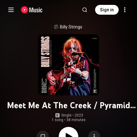
Sign in
Billy Strings
Meet Me At The Creek / Pyramid
Country / Must Be Seven / Meet Me
Single
 • 
2023
1 song
•
38 minutes
At The Creek (Live at Lawrence Joel
Veterans Memorial Coliseum,