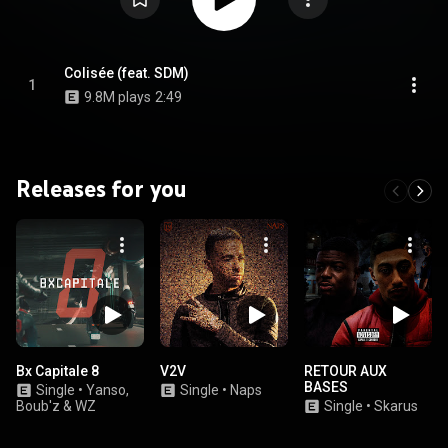
Colisée (feat. SDM)
1
9.8M plays
2:49
Releases for you
Bx Capitale 8
V2V
RETOUR AUX
BASES
Single
•
Yanso,
Single
•
Naps
Boub'z & WZ
Single
•
Skarus