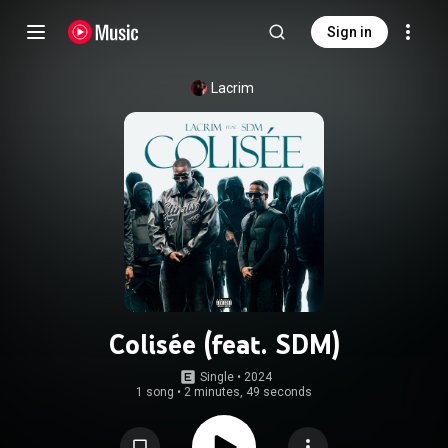
Sign in
Lacrim
Colisée (feat. SDM)
Single
 • 
2024
1 song
•
2 minutes, 49 seconds