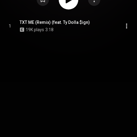
TXT ME (Remix) (feat. Ty Dolla $ign)
1
19K plays
3:18