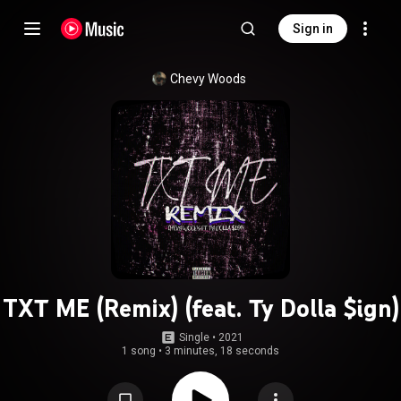
Sign in
Chevy Woods
TXT ME (Remix) (feat. Ty Dolla $ign)
Single
 • 
2021
1 song
•
3 minutes, 18 seconds