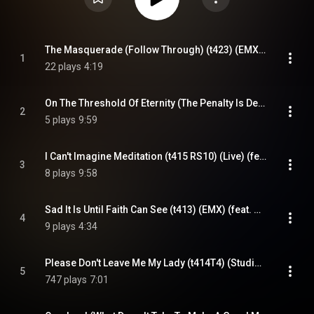
The Masquerade (Follow Through) (t423) (EMX) (feat. Kompozur)
1
22 plays
4:19
On The Threshold Of Eternity (The Penalty Is Death) (t421T2) (Live) (feat. Kompozur)
2
5 plays
9:59
I Can't Imagine Meditation (t415 RS10) (Live) (feat. Kompozur)
3
8 plays
9:58
Sad It Is Until Faith Can See (t413) (EMX) (feat. Kompozur)
4
9 plays
4:34
Please Don't Leave Me My Lady (t414T4) (Studio) (feat. Kompozur)
5
747 plays
7:01