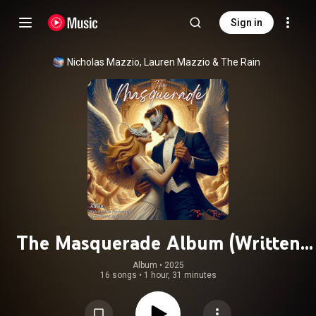
Sign in
Nicholas Mazzio
, 
Lauren Mazzio
 & 
The Rain
The Masquerade Album (Written
And Performed By Nicholas Mazzio)
Album
 • 
2025
16 songs
•
1 hour, 31 minutes
(feat. Kompozur)