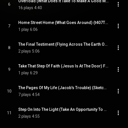
Overload (What Does It Take To Make A Good Man A Monster) (Hold On) (t413FX) (EMX) (feat. Kompozur)
6
16 plays
4:40
Home Street Home (What Goes Around) (t407T2) (Live) (feat. Kompozur)
7
1 play
6:06
The Final Testiment (Flying Across The Earth On A Colored TV Screen) (t407) (Live) (feat. Kompozur)
8
2 plays
5:06
Take That Step Of Faith (Jesus Is At The Door) Final Call (t409T2) (Live) (feat. Kompozur)
9
1 play
6:29
The Pages Of My Life (Jacob's Trouble) (Sketch t413) (Live) (feat. Kompozur)
10
7 plays
4:54
Step On Into The Light (Take An Opportunity To Begin Again) (The Mind Is Really The Man) (t413) (Live) (feat. Kompozur)
11
2 plays
4:55