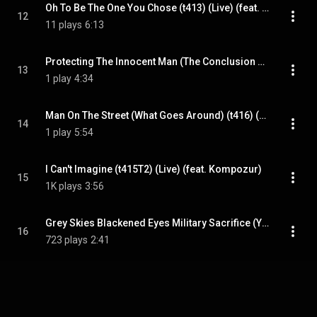
Oh To Be The One You Chose (t413) (Live) (feat. Kompozur)
12
11 plays
6:13
Protecting The Innocent Man (The Conclusion Of This Trial) (t413) (Live) (feat. Kompozur)
13
1 play
4:34
Man On The Street (What Goes Around) (t416) (Remaster) (feat. Kompozur)
14
1 play
5:54
I Can't Imagine (t415T2) (Live) (feat. Kompozur)
15
1K plays
3:56
Grey Skies Blackened Eyes Military Sacrifice (You Better Take Cover) (t436T2) (EMX) (feat. Kompozur)
16
723 plays
2:41