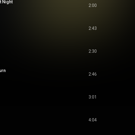
t Night
2:00
2:43
2:30
urn
2:46
3:01
4:04