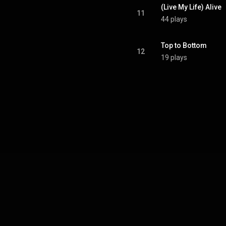
(Live My Life) Alive
11
44 plays
Top to Bottom
12
19 plays