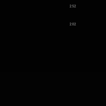
2:52
2:02