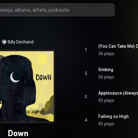
Billy Dechand
(You Can Take Me)
1
36 plays
Sinking
2
56 plays
Applesauce (Alway
3
92 plays
Falling so High
4
95 plays
Down