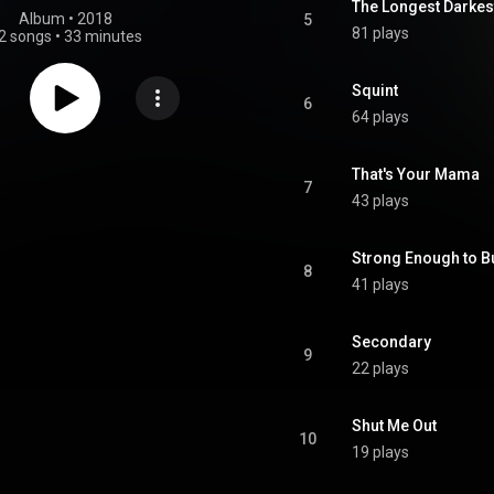
The Longest Darkes
Album
 • 
2018
5
81 plays
2 songs
•
33 minutes
Squint
6
64 plays
That's Your Mama
7
43 plays
Strong Enough to B
8
41 plays
Secondary
9
22 plays
Shut Me Out
10
19 plays