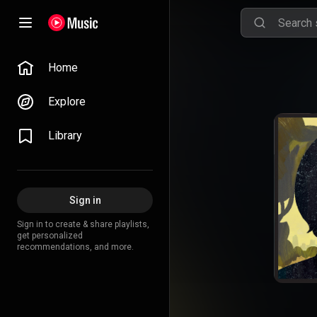
Home
Explore
Library
Sign in
Sign in to create & share playlists,
get personalized
recommendations, and more.