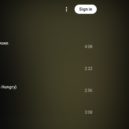
Sign in
 Down
4:08
2:22
s Hungry)
2:06
3:08