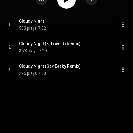
Cloudy Night
1
503 plays
7:52
Cloudy Night (K. Loveski Remix)
2
3.7K plays
7:29
Cloudy Night (Gav Easby Remix)
3
295 plays
7:30