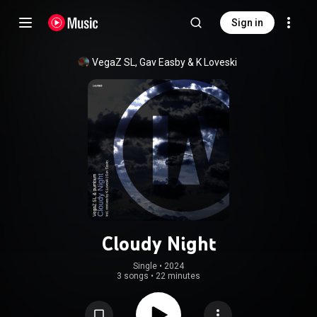
Sign in
VegaZ SL
, 
Gav Easby
 & 
K Loveski
Cloudy Night
Single
 • 
2024
3 songs
•
22 minutes