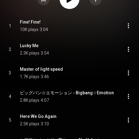
Fine! Fine!
1
10K plays
3:04
Lucky Me
2
2.3K plays
3:54
Master of light speed
3
1.7K plays
3:46
ビッグバン☆エモーション - Bigbang☆Emotion
4
2.8K plays
4:07
Here We Go Again
5
2.5K plays
3:10