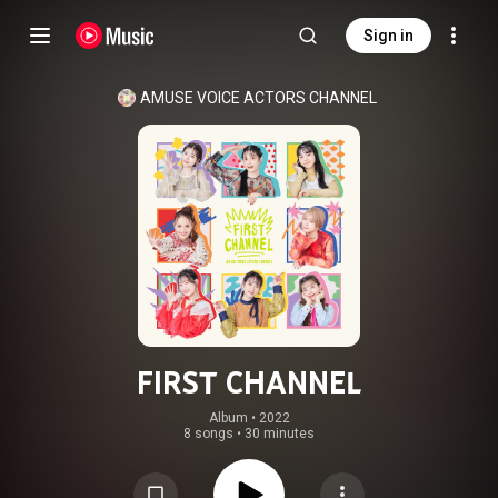
Sign in
AMUSE VOICE ACTORS CHANNEL
FIRST CHANNEL
Album
 • 
2022
8 songs
•
30 minutes