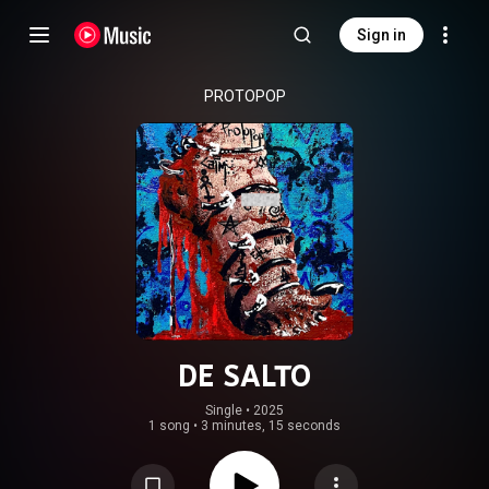
Sign in
PROTOPOP
DE SALTO
Single
 • 
2025
1 song
•
3 minutes, 15 seconds