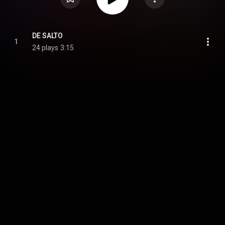
DE SALTO
1
24 plays
3:15