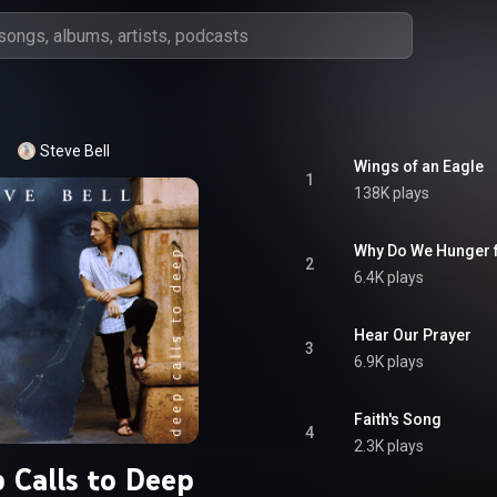
Steve Bell
Wings of an Eagle
1
138K plays
Why Do We Hunger f
2
6.4K plays
Hear Our Prayer
3
6.9K plays
Faith's Song
4
2.3K plays
 Calls to Deep