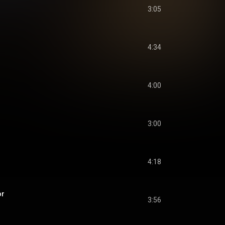
3:05
4:34
4:00
3:00
4:18
or
3:56