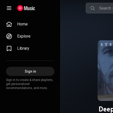
Home
Explore
Library
Sign in
Sign in to create & share playlists,
get personalized
recommendations, and more.
Deep