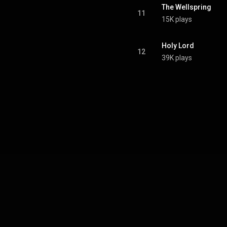
The Wellspring
11
15K plays
Holy Lord
12
39K plays