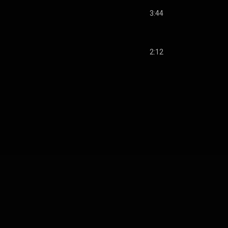
3:44
2:12