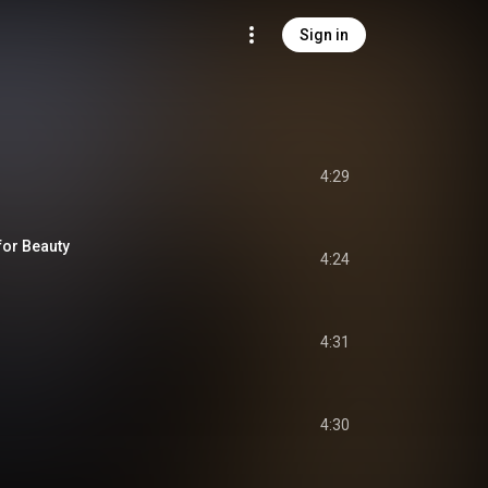
Sign in
4:29
or Beauty
4:24
4:31
4:30