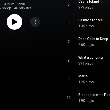
Cashe Island
Album
 • 
1998
5
979 plays
2 songs
•
46 minutes
Fashion for Me
6
1.3K plays
Deep Calls to Deep
7
2.6K plays
What a Longing
8
891 plays
Marie
9
1.2K plays
Blessed are the Po
10
1.9K plays