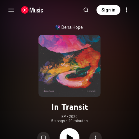
Sign in
Dena Hope
In Transit
EP
 • 
2020
5 songs
•
20 minutes