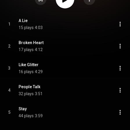
A Lie
1
15 plays
4:03
Broken Heart
2
17 plays
4:12
Like Glitter
3
16 plays
4:29
People Talk
4
32 plays
3:51
Stay
5
44 plays
3:59