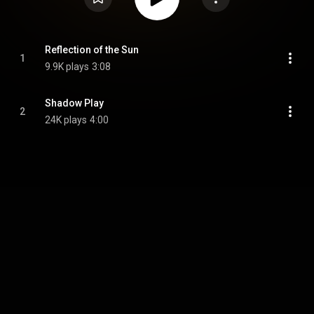
Reflection of the Sun
1
9.9K plays
3:08
Shadow Play
2
24K plays
4:00