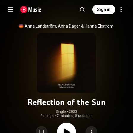
Sign in
Anna Landström
, 
Anna Dager
 & 
Hanna Ekström
Reflection of the Sun
Single
 • 
2023
2 songs
•
7 minutes, 8 seconds