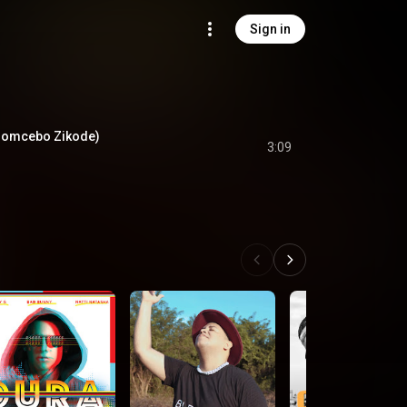
Sign in
 Nomcebo Zikode)
3:09