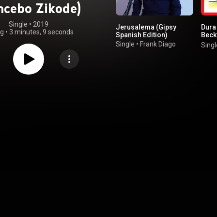
cebo Zikode)
Single
 • 
2019
Jerusalema (Gipsy
Dura 
ng
•
3 minutes, 9 seconds
Spanish Edition)
Beck
Natti
Single
•
Frank Diago
Singl