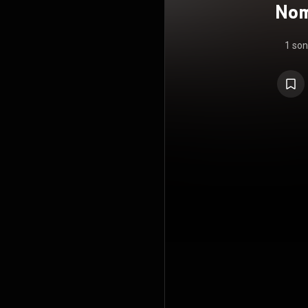
Nom
1 so