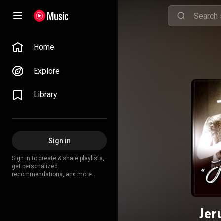
Home
Explore
Library
Sign in
Sign in to create & share playlists,
get personalized
recommendations, and more.
Jer