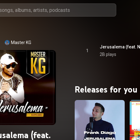
Master KG
Jerusalema (feat.
1
2B plays
Releases for you
usalema (feat.