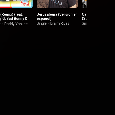
(Remix) (feat.
Jerusalema (Versión en
Calma - Calm Down
y G, Bad Bunny &
español)
(Spanish Version)
 Natasha)
Single
•
Ibraim Rivas
Single
•
Joser Fyu
e
•
Daddy Yankee