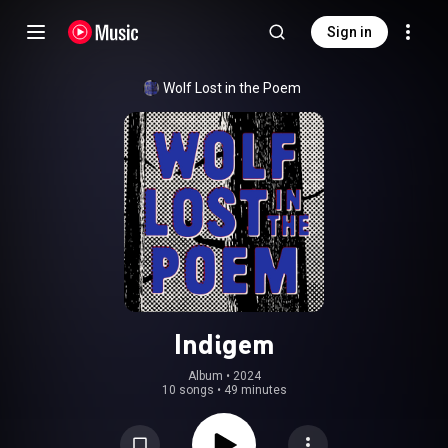
Sign in
Wolf Lost in the Poem
Indigem
Album
 • 
2024
10 songs
•
49 minutes