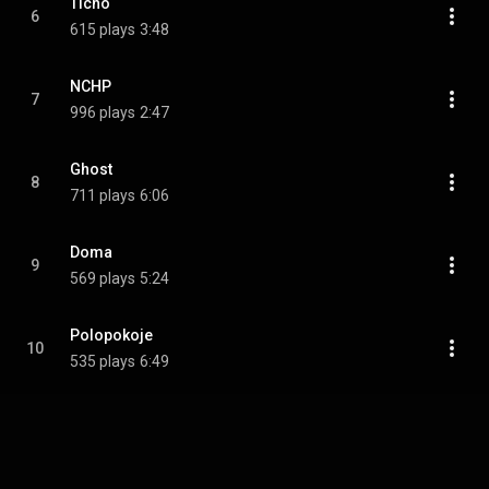
Ticho
6
615 plays
3:48
NCHP
7
996 plays
2:47
Ghost
8
711 plays
6:06
Doma
9
569 plays
5:24
Polopokoje
10
535 plays
6:49