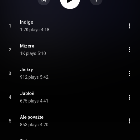
Indigo
1
1.7K plays
4:18
Mizera
2
1K plays
5:10
Jiskry
3
912 plays
5:42
Jabloň
4
675 plays
4:41
Ale považte
5
853 plays
4:20