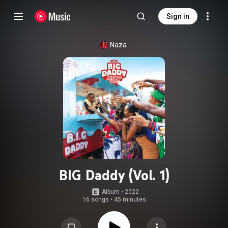
Sign in
Naza
BIG Daddy (Vol. 1)
Album
 • 
2022
16 songs
•
45 minutes