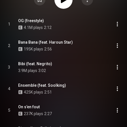
OG (freestyle)
1
4.1M plays
2:12
Bana Bana (feat. Haroun Star)
2
195K plays
2:56
Bibi (feat. Negrito)
3
3.9M plays
3:02
Ensemble (feat. Soolking)
4
425K plays
2:51
On s’en fout
5
237K plays
2:27