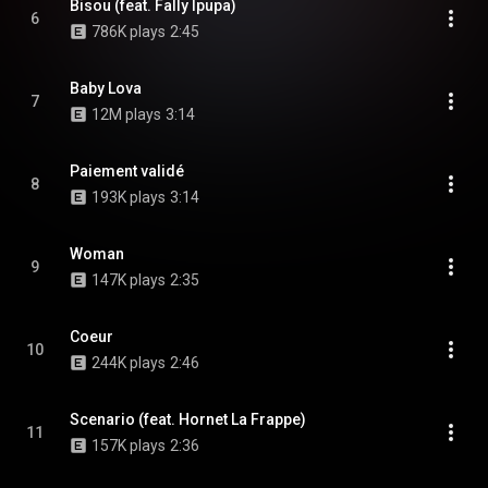
Bisou (feat. Fally Ipupa)
6
786K plays
2:45
Baby Lova
7
12M plays
3:14
Paiement validé
8
193K plays
3:14
Woman
9
147K plays
2:35
Coeur
10
244K plays
2:46
Scenario (feat. Hornet La Frappe)
11
157K plays
2:36