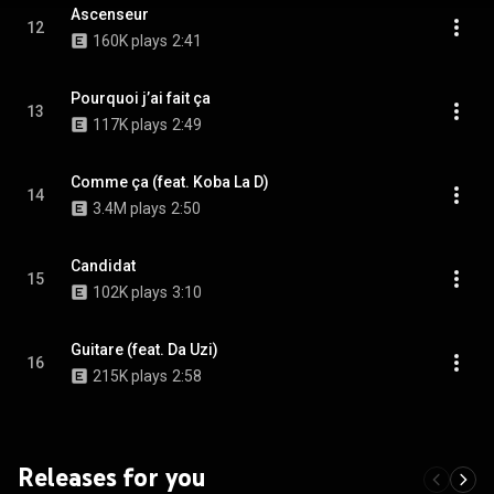
Ascenseur
12
160K plays
2:41
Pourquoi j’ai fait ça
13
117K plays
2:49
Comme ça (feat. Koba La D)
14
3.4M plays
2:50
Candidat
15
102K plays
3:10
Guitare (feat. Da Uzi)
16
215K plays
2:58
Releases for you