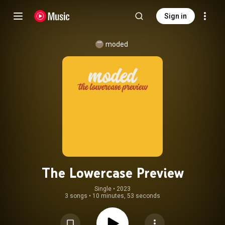
Sign in
moded
The Lowercase Preview
Single
 • 
2023
3 songs
•
10 minutes, 53 seconds