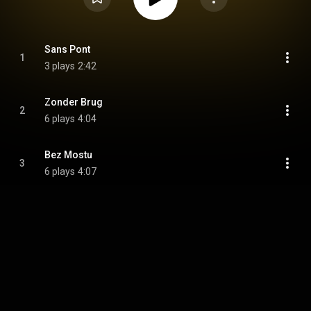
Sans Pont
1
3 plays
2:42
Zonder Brug
2
6 plays
4:04
Bez Mostu
3
6 plays
4:07