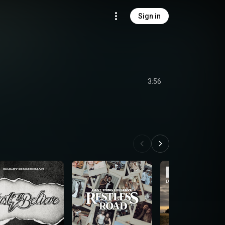
Sign in
3:56