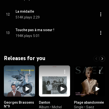
La médaille
12
514K plays
2:29
Touche pas à ma soeur !
13
194K plays
5:01
Releases for you
Georges Brassens
Danton
Plage abandonnée
N°9
Album
•
Michel
Single
•
Saez