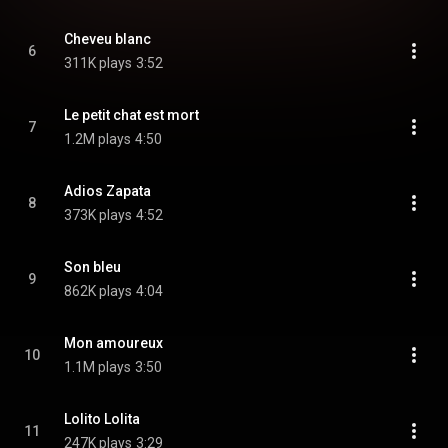
Cheveu blanc
6
311K plays
3:52
Le petit chat est mort
7
1.2M plays
4:50
Adios Zapata
8
373K plays
4:52
Son bleu
9
862K plays
4:04
Mon amoureux
10
1.1M plays
3:50
Lolito Lolita
11
247K plays
3:29