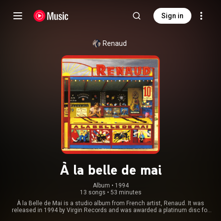
Sign in
Renaud
À la belle de mai
Album
 • 
1994
13 songs
•
53 minutes
À la Belle de Mai is a studio album from French artist, Renaud. It was
released in 1994 by Virgin Records and was awarded a platinum disc for
sales in France. Considered to show a more personal, sensitive maturity