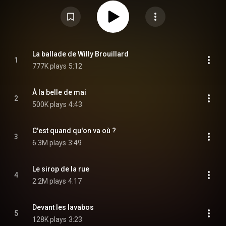
than some of his earlier work the album includes a curious musing on
death and a song for Renaud's daughter Lolita Séchan that includes
Corsican polyphonics. From Wikipedia (
https://en.wikipedia.org/wiki/À_la_Be...
) under Creative Commons
Attribution CC-BY-SA 3.0 (
https://creativecommons.org/licenses/...
)
La ballade de Willy Brouillard
1
777K plays
5:12
À la belle de mai
2
500K plays
4:43
C'est quand qu'on va où ?
3
6.3M plays
3:49
Le sirop de la rue
4
2.2M plays
4:17
Devant les lavabos
5
128K plays
3:23